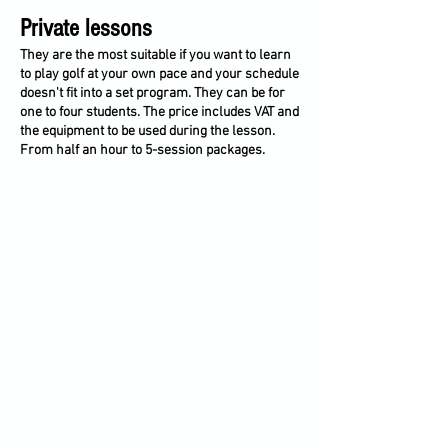
Private lessons
They are the most suitable if you want to learn
to play golf at your own pace and your schedule
doesn't fit into a set program. They can be for
one to four students. The price includes VAT and
the equipment to be used during the lesson.
From half an hour to 5-session packages.