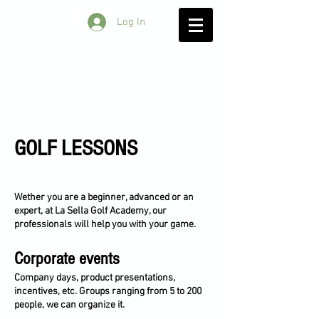
Log In
GOLF LESSONS
Wether you are a beginner, advanced or an
expert, at La Sella Golf Academy, our
professionals will help you with your game.
Corporate events
Company days, product presentations,
incentives, etc. Groups ranging from 5 to 200
people, we can organize it.