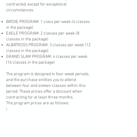
contracted, except for exceptional
circumstances.
BIRDIE PROGRAM: 1 class per week (4 classes
in the package)
EAGLE PROGRAM: 2 classes per week (8
classes in the package)
ALBATROSS PROGRAM: 3 classes per week (12
classes in the package)
GRAND SLAM PROGRAM: 4 classes per week
(16 classes in the package)
The program is designed in four-week periods,
and the purchase entitles you to attend
between four and sixteen classes within this
period. These prices offer a discount when
contracting for at least three months.
The program prices are as follows:
: