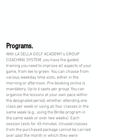
Programs.
With LA SELLA GOLF ACADEMY's GROUP
COACHING SYSTEM, you have the guided
training you need to improve all aspects of your
game, from tee to green. You can choose from
various weekday time slots, either in the
morning or afternoon. Pre-booking online is
mandatory. Up to 6 spots per group. You can
organize the lessons at your own pace within
the designated period, whether attending one
class per week or using all four classes in the
same week (e.g., using the Birdie program in
the same week or over two weeks). Each
session lasts for 45 minutes. Unused classes
from the purchased package cannot be carried
over past the month in which they were